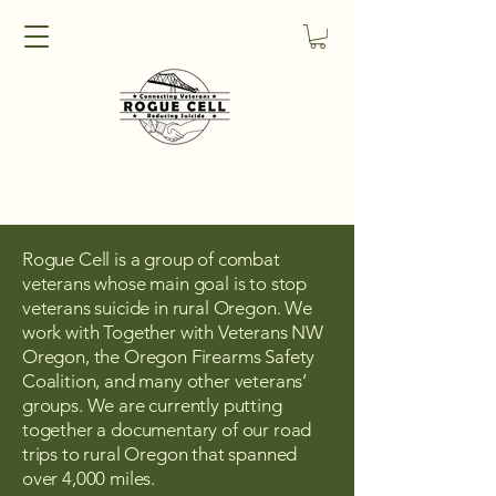
Rogue Cell is a group of combat
veterans whose main goal is to stop
veterans suicide in rural Oregon. We
work with Together with Veterans NW
Oregon, the Oregon Firearms Safety
Coalition, and many other veterans’
groups. We are currently putting
together a documentary of our road
trips to rural Oregon that spanned
over 4,000 miles.