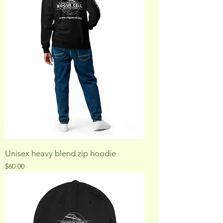
Unisex heavy blend zip hoodie
Price
$60.00