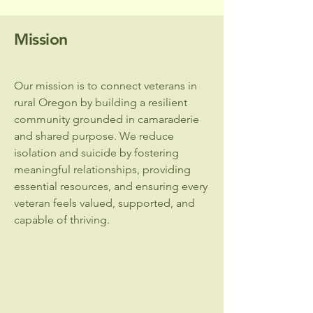
Mission
Our mission is to connect veterans in
rural Oregon by building a resilient
community grounded in camaraderie
and shared purpose. We reduce
isolation and suicide by fostering
meaningful relationships, providing
essential resources, and ensuring every
veteran feels valued, supported, and
capable of thriving.