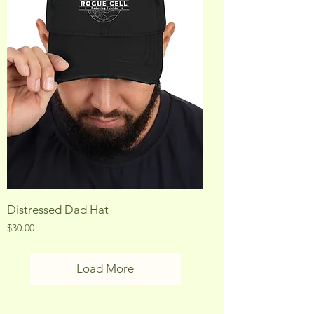
Distressed Dad Hat
Price
$30.00
Load More