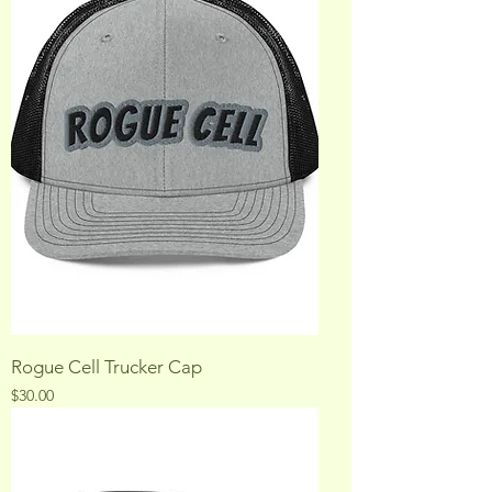
Rogue Cell Trucker Cap
Price
$30.00