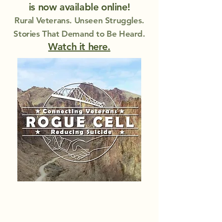
is now available online!
Rural Veterans. Unseen Struggles.
Stories That Demand to Be Heard.
Watch it here.