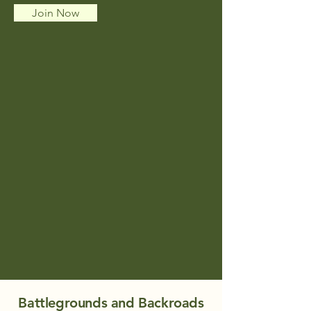
Join Now
Battlegrounds and Backroads