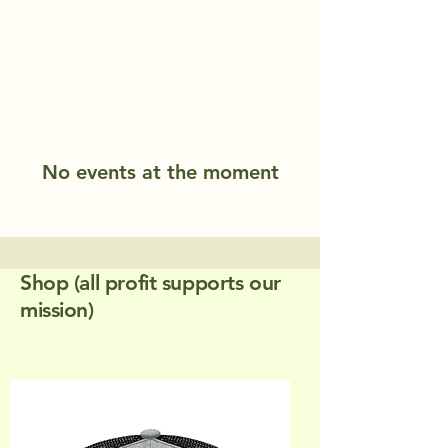
No events at the moment
Shop (all profit supports our
mission)