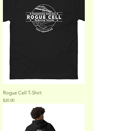
Rogue Cell T-Shirt
Price
$20.00