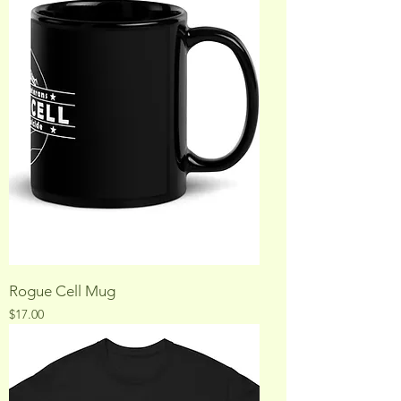
Rogue Cell Mug
Price
$17.00