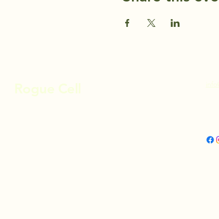
info
Rogue Cell