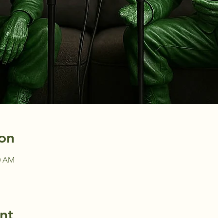
on
30 AM
nt