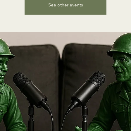
See other events