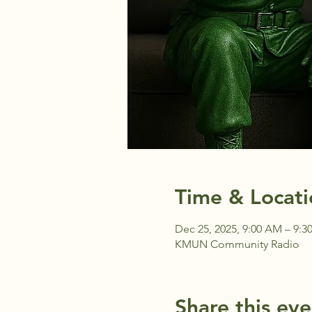
Time & Locati
Dec 25, 2025, 9:00 AM – 9:
KMUN Community Radio
Share this eve