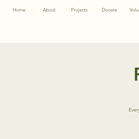
Home
About
Projects
Donate
Volu
Ever