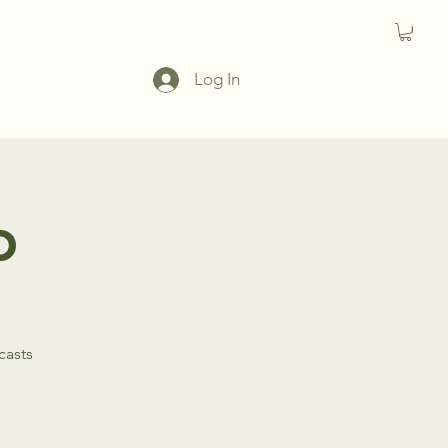
Log In
o
casts