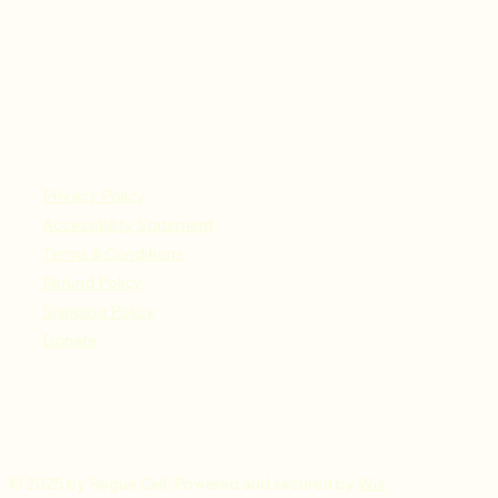
Privacy Policy
Accessibility Statement
Terms & Conditions
Refund Policy
Shipping Policy
Donate
© 2025 by Rogue Cell. Powered and secured by
Wix