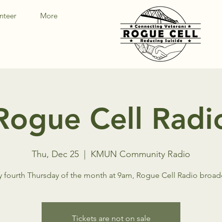
nteer
More
Rogue Cell Radi
Thu, Dec 25
  |  
KMUN Community Radio
y fourth Thursday of the month at 9am, Rogue Cell Radio broad
Tickets are not on sale