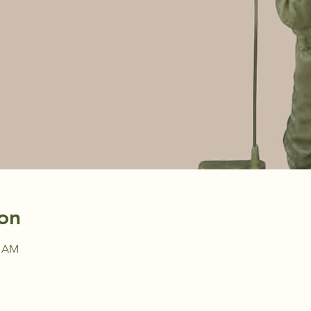
on
0 AM