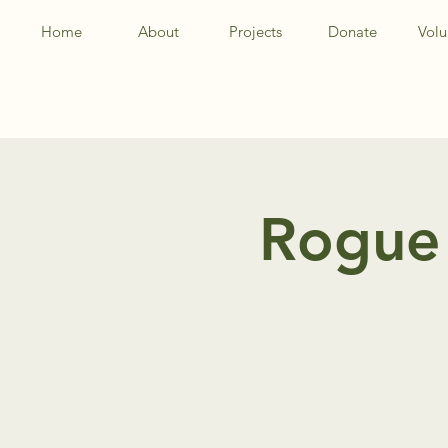
Home
About
Projects
Donate
Volu
Rogue 