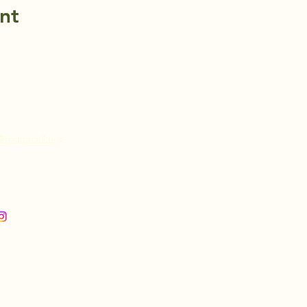
nt
@roguecell.org