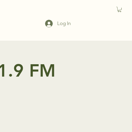
Log In
91.9 FM