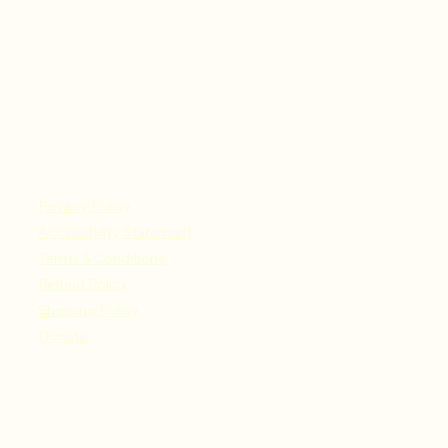
Privacy Policy
Accessibility Statement
Terms & Conditions
Refund Policy
Shipping Policy
Donate