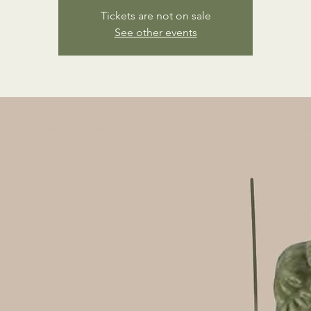
Tickets are not on sale
See other events