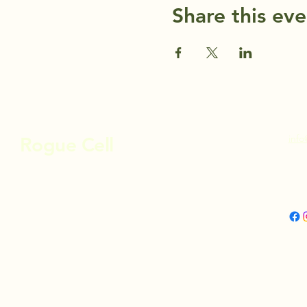
Share this eve
info
Rogue Cell