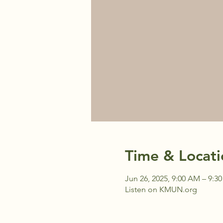
Time & Locati
Jun 26, 2025, 9:00 AM – 9:3
Listen on KMUN.org