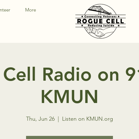
nteer
More
Cell Radio on 
KMUN
Thu, Jun 26
  |  
Listen on KMUN.org