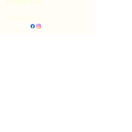
Rogue Cell
info@roguecell.org
Privacy Policy
Accessibility Statement
Terms & Conditions
Refund Policy
Shipping Policy
Donate
© 2025 by Rogue Cell. Powered and