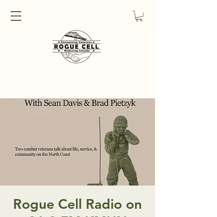
Rogue Cell Radio on