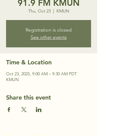
91.9 FM KMUN
Thu, Oct 23
  |  
KMUN
Registration is closed
See other events
Time & Location
Oct 23, 2025, 9:00 AM – 9:30 AM PDT
KMUN
Share this event