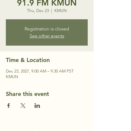
91.9 FM KMUN
Thu, Dec 23
  |  
KMUN
Registration is closed
See other events
Time & Location
Dec 23, 2027, 9:00 AM – 9:30 AM PST
KMUN
Share this event