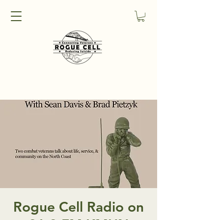
Rogue Cell Radio on