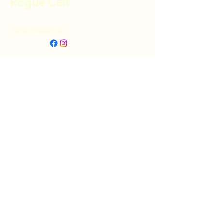
Rogue Cell
info@roguecell.org
Privacy Policy
Accessibility Statement
Terms & Conditions
Refund Policy
Shipping Policy
Donate
© 2025 by Rogue Cell. Powered and