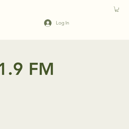
Log In
91.9 FM