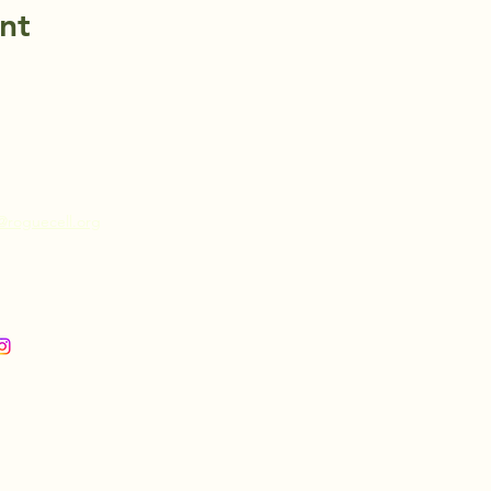
nt
@roguecell.org