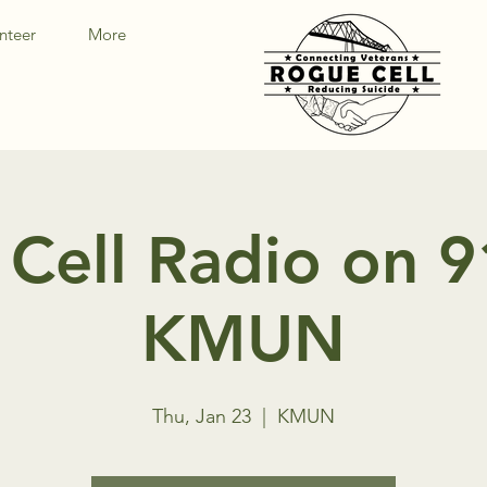
nteer
More
Cell Radio on 
KMUN
Thu, Jan 23
  |  
KMUN