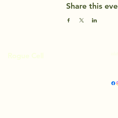
Share this eve
info
Rogue Cell