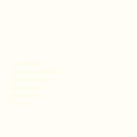
Privacy Policy
Accessibility Statement
Terms & Conditions
Refund Policy
Shipping Policy
Donate