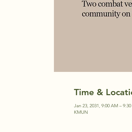
Time & Locati
Jan 23, 2031, 9:00 AM – 9:3
KMUN