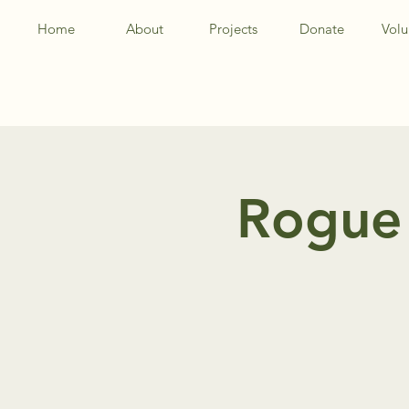
Home
About
Projects
Donate
Volu
Rogue 