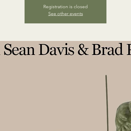
Registration is closed
See other events