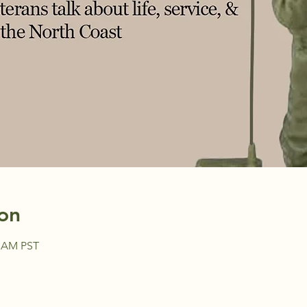
on
0 AM PST