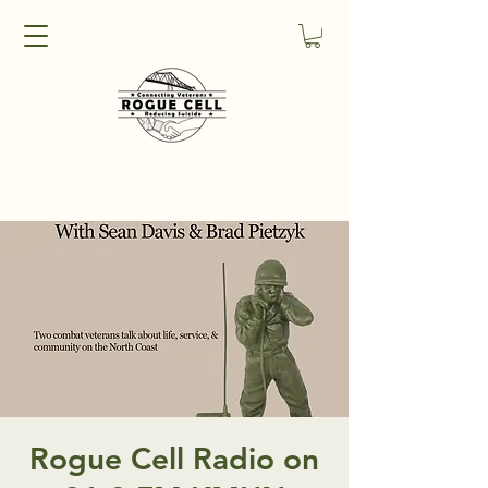
Rogue Cell Radio on