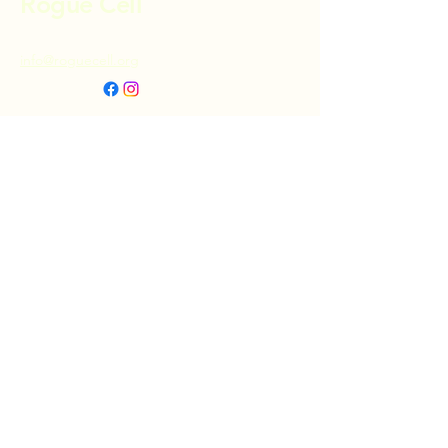
Rogue Cell
info@roguecell.org
Privacy Policy
Accessibility Statement
Terms & Conditions
Refund Policy
Shipping Policy
Donate
© 2025 by Rogue Cell. Powered and