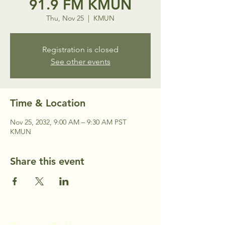
91.9 FM KMUN
Thu, Nov 25
  |  
KMUN
Registration is closed
See other events
Time & Location
Nov 25, 2032, 9:00 AM – 9:30 AM PST
KMUN
Share this event