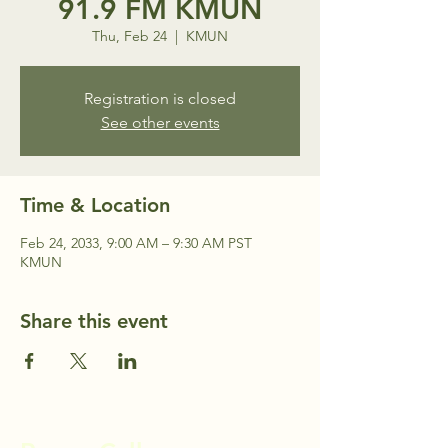
91.9 FM KMUN
Thu, Feb 24
  |  
KMUN
Registration is closed
See other events
Time & Location
Feb 24, 2033, 9:00 AM – 9:30 AM PST
KMUN
Share this event