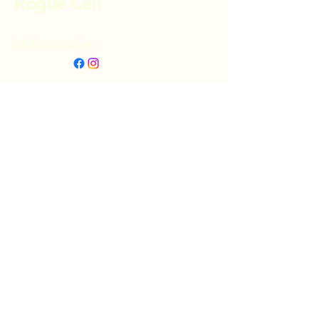
Rogue Cell
info@roguecell.org
Privacy Policy
Accessibility Statement
Terms & Conditions
Refund Policy
Shipping Policy
Donate
© 2025 by Rogue Cell. Powered and