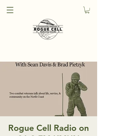
Rogue Cell Radio on