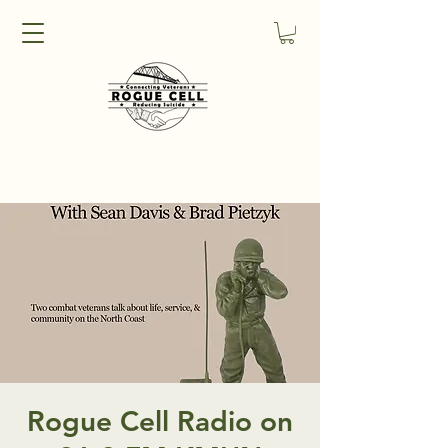
Rogue Cell Radio on