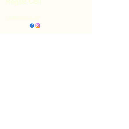
Rogue Cell
info@roguecell.org
Privacy Policy
Accessibility Statement
Terms & Conditions
Refund Policy
Shipping Policy
Donate
© 2025 by Rogue Cell. Powered and