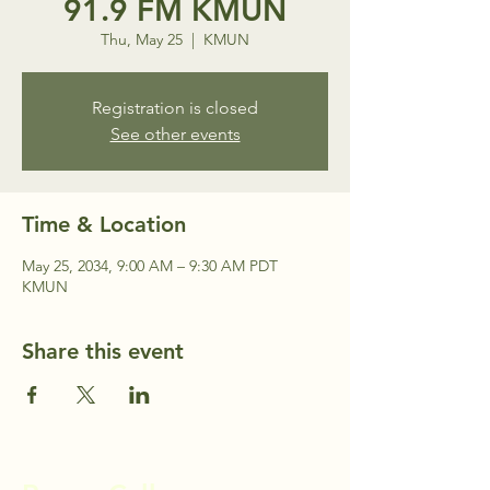
91.9 FM KMUN
Thu, May 25
  |  
KMUN
Registration is closed
See other events
Time & Location
May 25, 2034, 9:00 AM – 9:30 AM PDT
KMUN
Share this event