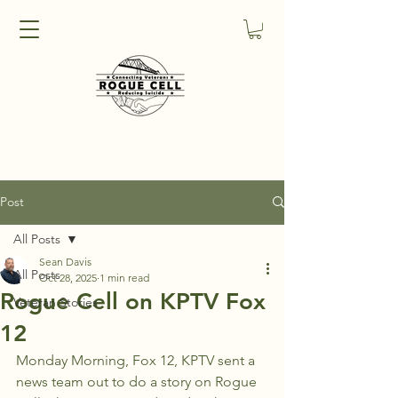
Post
All Posts
Sean Davis
All Posts
Oct 28, 2025
1 min read
Rogue Cell on KPTV Fox
Veteran Stories
12
Monday Morning, Fox 12, KPTV sent a 
news team out to do a story on Rogue 