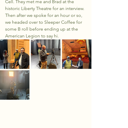
Cell. They met me and Brad at the 
historic Liberty Theatre for an interview. 
Then after we spoke for an hour or so, 
we headed over to Sleeper Coffee for 
some B roll before ending up at the 
American Legion to say hi. 