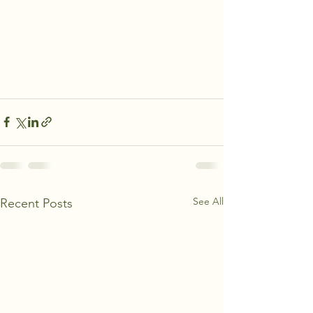
See All
Recent Posts